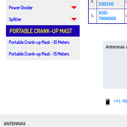
4.
330550
Power Divider
SOD-
5.
Splitter
7006000
PORTABLE CRANK-UP MAST
Portable Crank-up Mast - 10 Meters
Antennas 
Portable Crank-up Mast - 15 Meters
+91 98
ANTENNAS