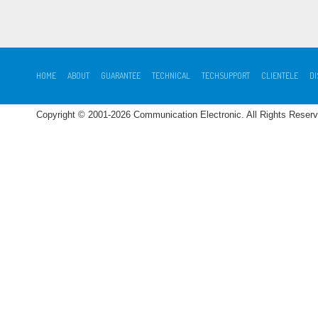
HOME
ABOUT
GUARANTEE
TECHNICAL
TECHSUPPORT
CLIENTELE
DI
Copyright © 2001-2026 Communication Electronic. All Rights Reserv