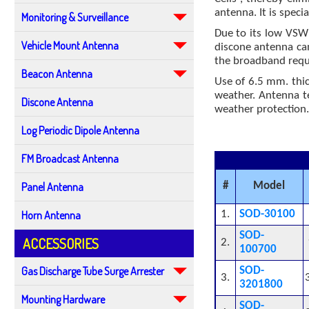
antenna. It is speci
Monitoring & Surveillance
Due to its low VSW
Vehicle Mount Antenna
discone antenna can
the broadband requ
Beacon Antenna
Use of 6.5 mm. thi
weather. Antenna t
Discone Antenna
weather protection.
Log Periodic Dipole Antenna
FM Broadcast Antenna
Panel Antenna
#
Model
Horn Antenna
1.
SOD-30100
SOD-
ACCESSORIES
2.
100700
Gas Discharge Tube Surge Arrester
SOD-
3.
3201800
Mounting Hardware
SOD-