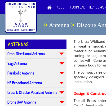
ABOUT
TECHNICAL
TECHSUPPO
»
»
Antenna
Discone An
The Ultra-Widband
ANTENNAS
all weather model, 
material or Alumin
Omni Directional Antenna
tuning or adjust
comes with Cone a
Yagi Antenna
antenna body for e
The compact size o
Parabolic Antenna
specially designed
installation.
HF Broadband Antenna
Cross & Circular Polarized Antenna
Design & Construc
The all Brass ante
Drone UAV Antenna
Cells”, thereby eli