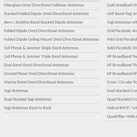
Fiberglass Omni Directional Collinear Antennas
Gold Anodized U
Stacked Folded Dipole Omni Directional Antennas
UHF Band Yagi An
Aero / Aviation Band Stacked Dipole Antennas
Yagi Antennas wi
Folded Dipole Omni Directional Antennas
Grid Parabolic A
Folded Dipole Ceiling Mount Omni Directional Antennas
Mini Grid Parabo
Cell Phone & Jammer Single Band Antennas
Solid Parabolic D
Cell Phone & Jammer Triple Band Antennas
HF Broadband Tw
Dual Band Omni Directional Antennas
HF Broadband Thr
Ground Plane Omni Directional Antennas
HF Broadband HF
Marine Band Omni Directional Antennas
Cross / Circular 
Yagi Antennas
Dual Stacked Cros
Dual Stacked Yagi Antennas
Quad Stacked Cros
Yagi Antennas Back-to-Back
Helical RHCP / L
Quadrifilar Helix