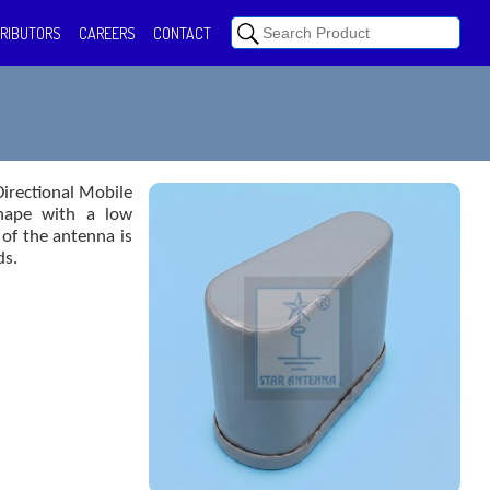
TRIBUTORS
CAREERS
CONTACT
Directional Mobile
shape with a low
of the antenna is
ds.