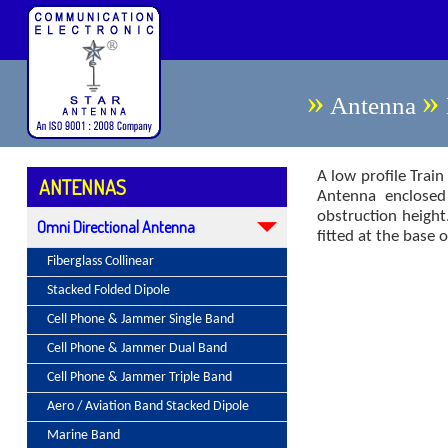
»
»
Antenna
A low profile Train
ANTENNAS
Antenna enclosed
obstruction heigh
Omni Directional Antenna
fitted at the base
Fiberglass Collinear
Stacked Folded Dipole
Cell Phone & Jammer Single Band
Cell Phone & Jammer Dual Band
Cell Phone & Jammer Triple Band
Aero / Aviation Band Stacked Dipole
Marine Band