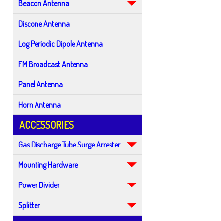
Beacon Antenna
Discone Antenna
Log Periodic Dipole Antenna
FM Broadcast Antenna
Panel Antenna
Horn Antenna
ACCESSORIES
Gas Discharge Tube Surge Arrester
Mounting Hardware
Power Divider
Splitter