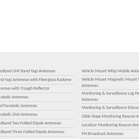
odized UHF Band Yagi Antennas
Vehicle Mount Whip Mobile Ant
Vehicle Mount Magnetic Mount 
d Yagi Antennas with Fiberglass Radome
Antennas
tennas with Trough Reflector
Monitoring & Surveillance Log Pe
rabolic Antennas
Antennas
id Parabolic Antennas
Monitoring & Surveillance Disco
arabolic Dish Antennas
Glide Slope Monitoring Beacon 
dband Two Folded Dipole Antennas
Localizer Monitoring Beacon An
dband Three Folded Dipole Antennas
FM Broadcast Antennas