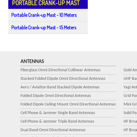
PORTABLE CRANK-UP MAST
Portable Crank-up Mast - 10 Meters
Portable Crank-up Mast - 15 Meters
ANTENNAS
Fiberglass Omni Directional Collinear Antennas
Gold An
Stacked Folded Dipole Omni Directional Antennas
UHF Ban
Aero / Aviation Band Stacked Dipole Antennas
Yagi An
Folded Dipole Omni Directional Antennas
Grid Pa
Folded Dipole Ceiling Mount Omni Directional Antennas
Mini Gr
Cell Phone & Jammer Single Band Antennas
Solid P
Cell Phone & Jammer Triple Band Antennas
HF Broa
Dual Band Omni Directional Antennas
HF Broa