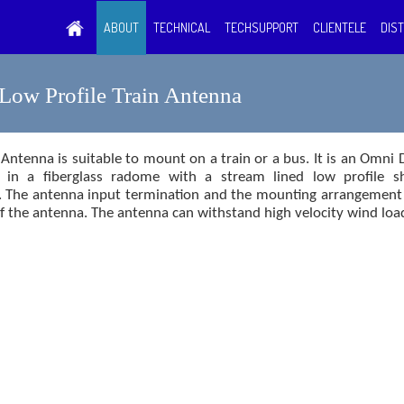
ABOUT
TECHNICAL
TECHSUPPORT
CLIENTELE
DIS
Low Profile Train Antenna
 Antenna is suitable to mount on a train or a bus. It is an Omni 
 in a fiberglass radome with a stream lined low profile 
t. The antenna input termination and the mounting arrangement 
 of the antenna. The antenna can withstand high velocity wind loa