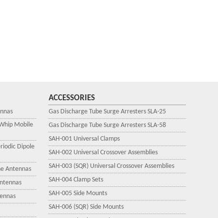
ACCESSORIES
ennas
Gas Discharge Tube Surge Arresters SLA-25
Whip Mobile
Gas Discharge Tube Surge Arresters SLA-58
SAH-001 Universal Clamps
riodic Dipole
SAH-002 Universal Crossover Assemblies
SAH-003 (SQR) Universal Crossover Assemblies
ne Antennas
SAH-004 Clamp Sets
Antennas
SAH-005 Side Mounts
tennas
SAH-006 (SQR) Side Mounts