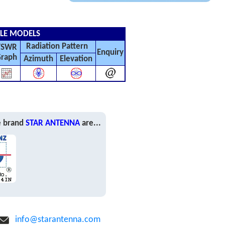
BLE MODELS
Radiation Pattern
SWR
Enquiry
raph
Azimuth
Elevation
e brand
STAR ANTENNA
are...
info@starantenna.com