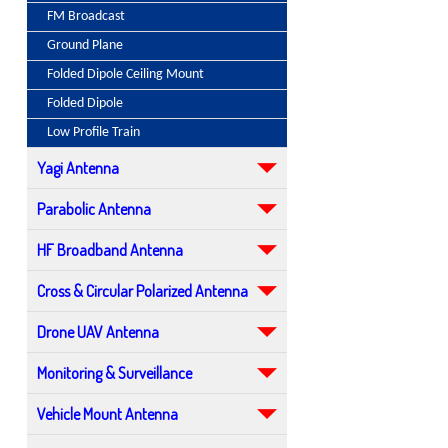
FM Broadcast
Ground Plane
Folded Dipole Ceiling Mount
Folded Dipole
Low Profile Train
Yagi Antenna
Parabolic Antenna
HF Broadband Antenna
Cross & Circular Polarized Antenna
Drone UAV Antenna
Monitoring & Surveillance
Vehicle Mount Antenna