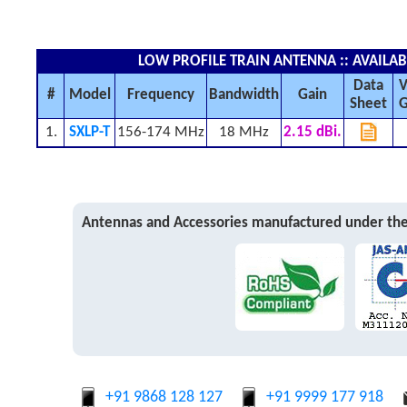
LOW PROFILE TRAIN ANTENNA :: AVAILA
Data
V
#
Model
Frequency
Bandwidth
Gain
Sheet
G
1.
SXLP-T
156-174 MHz
18 MHz
2.15 dBi.
Antennas and Accessories manufactured under th
+91 9868 128 127
+91 9999 177 918